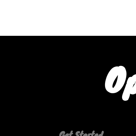
PHYSICAL
WEARABLES
Op
Get Started