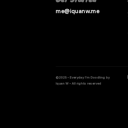
me@iquanw.me
©2025 • Everyday I'm Doodling by
Iquan W • All rights reserved