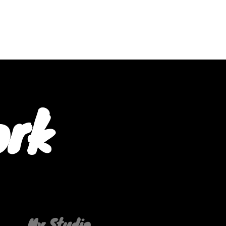
ork
My Studio