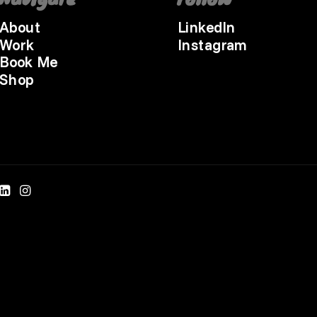
About
LinkedIn
Work
Instagram
Book Me
Shop