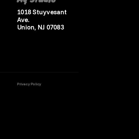
1018 Stuyvesant
Ave.
Union, NJ 07083
Privacy Policy