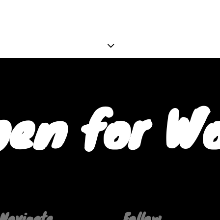
en for W
Navigate
Follow