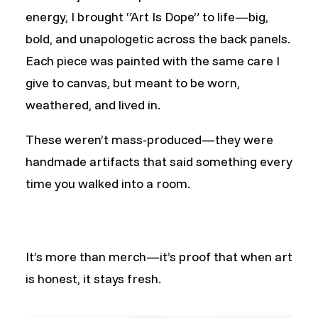
energy, I brought “Art Is Dope” to life—big,
bold, and unapologetic across the back panels.
Each piece was painted with the same care I
give to canvas, but meant to be worn,
weathered, and lived in.
These weren’t mass-produced—they were
handmade artifacts that said something every
time you walked into a room.
It’s more than merch—it’s proof that when art
is honest, it stays fresh.