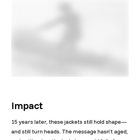
Impact
15 years later, these jackets still hold shape—
and still turn heads. The message hasn’t aged,