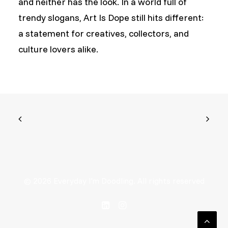
and neither has the look. In a world full of
trendy slogans, Art Is Dope still hits different:
a statement for creatives, collectors, and
culture lovers alike.
© 2026 Everyday I'm Doodling. All rights reserved