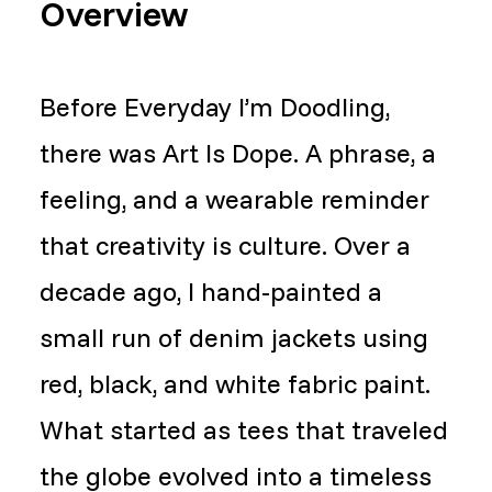
Overview
Before Everyday I’m Doodling,
there was Art Is Dope. A phrase, a
feeling, and a wearable reminder
that creativity is culture. Over a
decade ago, I hand-painted a
small run of denim jackets using
red, black, and white fabric paint.
What started as tees that traveled
the globe evolved into a timeless