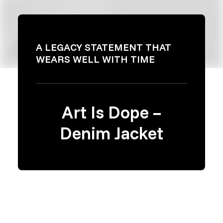
A LEGACY STATEMENT THAT
WEARS WELL WITH TIME
Art Is Dope –
Denim Jacket