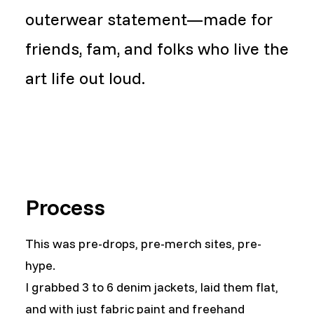
outerwear statement—made for
friends, fam, and folks who live the
art life out loud.
Process
This was pre-drops, pre-merch sites, pre-
hype.
I grabbed 3 to 6 denim jackets, laid them flat,
and with just fabric paint and freehand